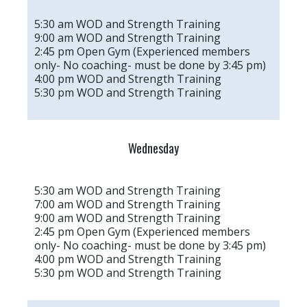
5:30 am WOD and Strength Training
9:00 am WOD and Strength Training
2:45 pm Open Gym (Experienced members
only- No coaching- must be done by 3:45 pm)
4:00 pm WOD and Strength Training
5:30 pm WOD and Strength Training
Wednesday
5:30 am WOD and Strength Training
7:00 am WOD and Strength Training
9:00 am WOD and Strength Training
2:45 pm Open Gym (Experienced members
only- No coaching- must be done by 3:45 pm)
4:00 pm WOD and Strength Training
5:30 pm WOD and Strength Training