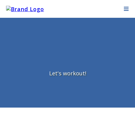
Let's workout!