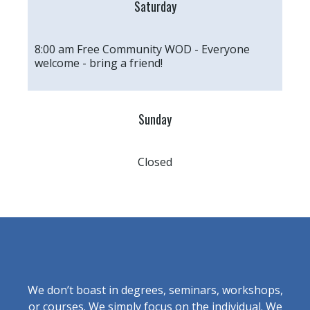
Saturday
8:00 am Free Community WOD - Everyone
welcome - bring a friend!
Sunday
Closed
We don’t boast in degrees, seminars, workshops,
or courses. We simply focus on the individual. We