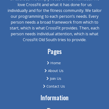
love CrossFit and what it has done for us
individually and for the fitness community. We tailor
our programming to each person’s needs. Every
person needs a broad framework from which to
start, which is what CrossFit provides. Then, each
person needs individual attention, which is what
CrossFit Old South tries to provide.
Pages
Home
About Us
Join Us
Contact Us
Information