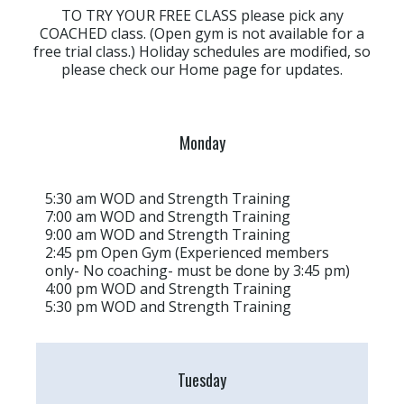
TO TRY YOUR FREE CLASS please pick any
COACHED class. (Open gym is not available for a
free trial class.) Holiday schedules are modified, so
please check our Home page for updates.
Monday
5:30 am WOD and Strength Training
7:00 am WOD and Strength Training
9:00 am WOD and Strength Training
2:45 pm Open Gym (Experienced members
only- No coaching- must be done by 3:45 pm)
4:00 pm WOD and Strength Training
5:30 pm WOD and Strength Training
Tuesday