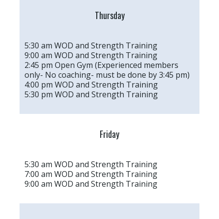
Thursday
5:30 am WOD and Strength Training
9:00 am WOD and Strength Training
2:45 pm Open Gym (Experienced members
only- No coaching- must be done by 3:45 pm)
4:00 pm WOD and Strength Training
5:30 pm WOD and Strength Training
Friday
5:30 am WOD and Strength Training
7:00 am WOD and Strength Training
9:00 am WOD and Strength Training